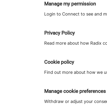
Manage my permission
Login to Connect to see and m
Privacy Policy
Read more about how Radix col
Cookie policy
Find out more about how we us
Manage cookie preferences
Withdraw or adjust your conse