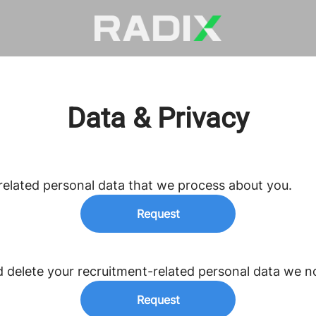
Data & Privacy
related personal data that we process about you.
Request
d delete your recruitment-related personal data we n
Request