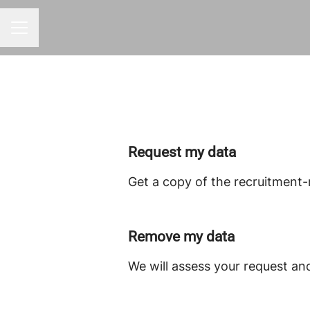
Career menu
Request my data
Get a copy of the recruitment-
Remove my data
We will assess your request an