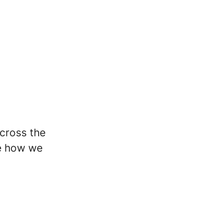
across the
pe how we