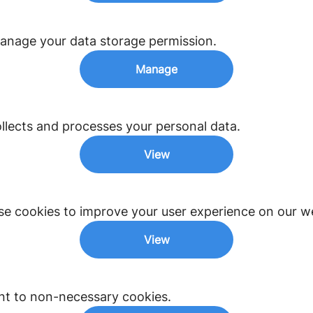
anage your data storage permission.
Manage
lects and processes your personal data.
View
e cookies to improve your user experience on our we
View
nt to non-necessary cookies.