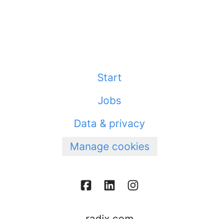
Start
Jobs
Data & privacy
Manage cookies
radix.com