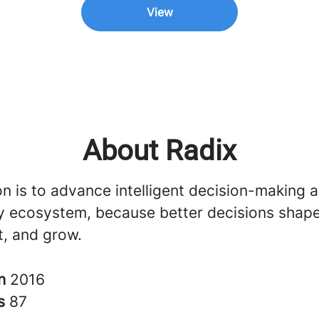
View
About Radix
n is to advance intelligent decision-making 
ly ecosystem, because better decisions sha
st, and grow.
in
2016
rs
87