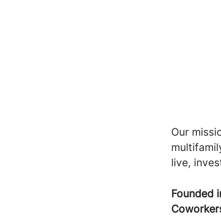
Our missio
multifami
live, inve
Founded 
Coworke