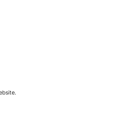
bsite.