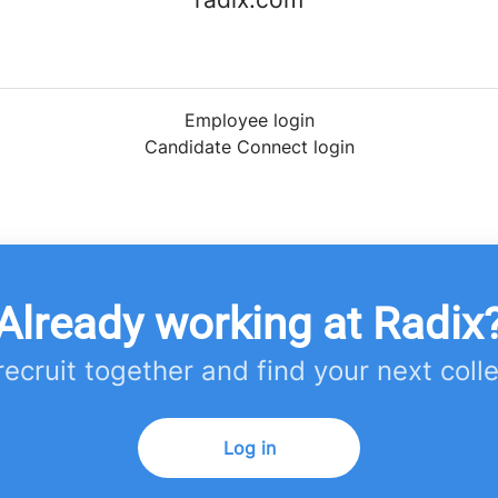
Employee login
Candidate Connect login
Already working at Radix
 recruit together and find your next coll
Log in