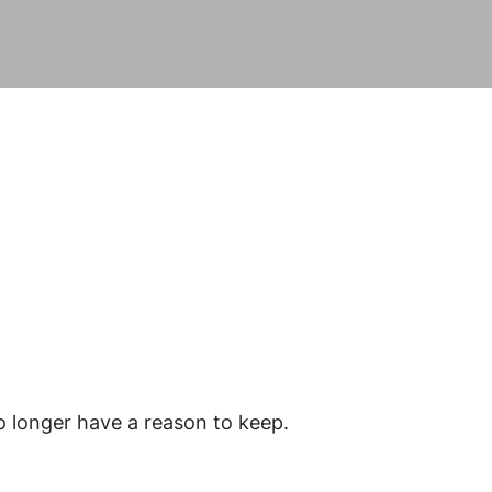
o longer have a reason to keep.