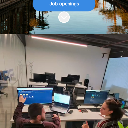
Job openings
Scroll to content