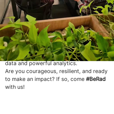
Multifamily Insights.
Mastered.
Working at Radix means joining a team
that is reshaping how the multifamily
industry makes decisions with real time
data and powerful analytics.
Are you courageous, resilient, and ready
to make an impact? If so, come
#BeRad
with us!