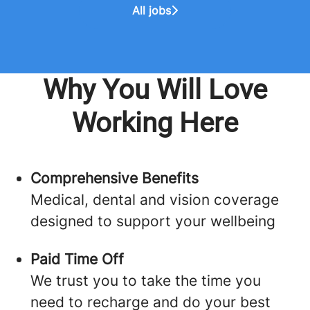
All jobs
Why You Will Love
Working Here
Comprehensive Benefits
Medical, dental and vision coverage
designed to support your wellbeing
Paid Time Off
We trust you to take the time you
need to recharge and do your best