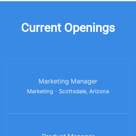
Current Openings
Marketing Manager
Marketing
·
Scottsdale, Arizona