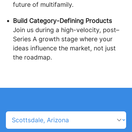
future of multifamily.
Build Category-Defining Products
Join us during a high-velocity, post–
Series A growth stage where your
ideas influence the market, not just
the roadmap.