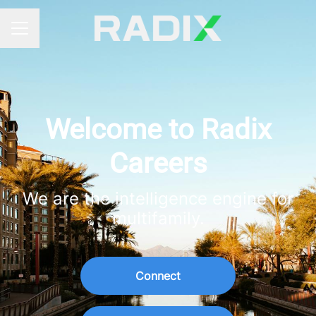
Career menu
Welcome to Radix
Careers
We are the intelligence engine for
multifamily.
Connect