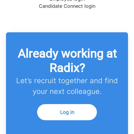
Candidate Connect login
Already working at
Radix?
Let’s recruit together and find
your next colleague.
Log in