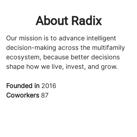
About Radix
Our mission is to advance intelligent
decision-making across the multifamily
ecosystem, because better decisions
shape how we live, invest, and grow.
Founded in
2016
Coworkers
87