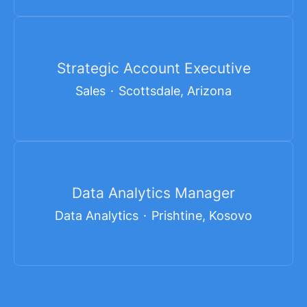
Strategic Account Executive
Sales
·
Scottsdale, Arizona
Data Analytics Manager
Data Analytics
·
Prishtine, Kosovo