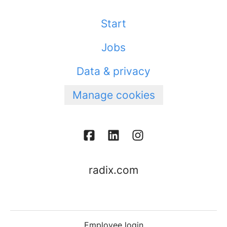
Start
Jobs
Data & privacy
Manage cookies
radix.com
Employee login