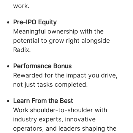
work.
Pre-IPO Equity
Meaningful ownership with the
potential to grow right alongside
Radix.
Performance Bonus
Rewarded for the impact you drive,
not just tasks completed.
Learn From the Best
Work shoulder-to-shoulder with
industry experts, innovative
operators, and leaders shaping the