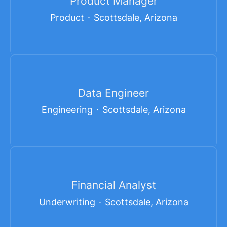
Product Manager
Product
·
Scottsdale, Arizona
Data Engineer
Engineering
·
Scottsdale, Arizona
Financial Analyst
Underwriting
·
Scottsdale, Arizona